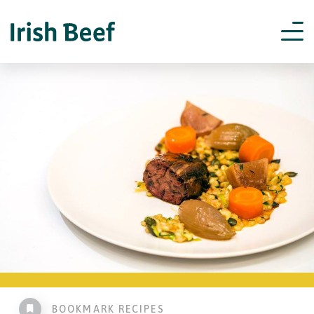
BOOKMARK RECIPES