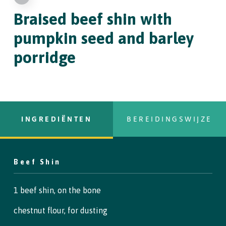
Braised beef shin
with
pumpkin seed and barley
porridge
INGREDIËNTEN
BEREIDINGSWIJZE
Beef Shin
Copy Text
Step 1
1 beef shin, on the bone
To begin, heat all the brine ingredients (except the ice) in a
chestnut flour, for dusting
saucepan until everything has dissolved. Remove from the heat
and stir in the ice cubes to cool.