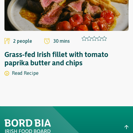
Finish by stirring in the sliced spring onions and chopped chervil.
Step¬
14
Reheat the reduced sauce and add the beef shin portions to
heat through gently. Add some of the porridge to each plate,
2 people
30 mins
then top with the beef shin, prepared vegetables and a drizzle
of sauce.
Grass-fed Irish fillet with tomato
paprika butter and chips
Read Recipe
Recipe courtesy of¬
www.greatbritishchefs.com