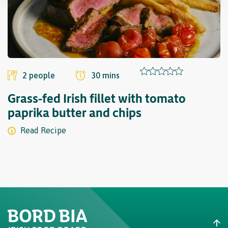
2 people
30 mins
Grass-fed Irish fillet with tomato
paprika butter and chips
Read Recipe