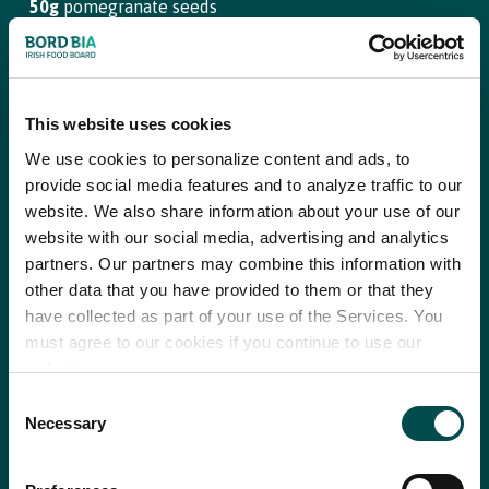
50g
pomegranate seeds
Step 3
For the lemon and cumin dressing:
To finish the rice salad, stir in the marinated onion with its lemon
and cumin dressing, taste and season with salt and pepper.
This website uses cookies
Juice
2
lemons
We use cookies to personalize content and ads, to
Step 4
2 tsp
ground cumin
provide social media features and to analyze traffic to our
Blend the yoghurt and sumac ready to dress the cups.
website. We also share information about your use of our
4 tbsp
extra virgin olive oil
website with our social media, advertising and analytics
Step 5
Salt and pepper
partners. Our partners may combine this information with
Lay each cos lettuce leaf out on a platter and spoon the rice
other data that you have provided to them or that they
into each cup, now add the sliced beef, a dollop of the yoghurt
have collected as part of your use of the Services. You
dressing and a sprinkle of sesame seeds, season with pepper
To serve:
must agree to our cookies if you continue to use our
and serve.
website.
Baby cos cups, leaves separated
Consent
Necessary
Selection
150g
plain yoghurt
Recipe saved!
1tsp
sumac
Why choose Ireland?