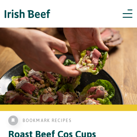
BOOKMARK RECIPES
Roast Beef
Cos Cups