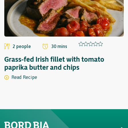
2 people
30 mins
Grass-fed Irish fillet with tomato
paprika butter and chips
Read Recipe