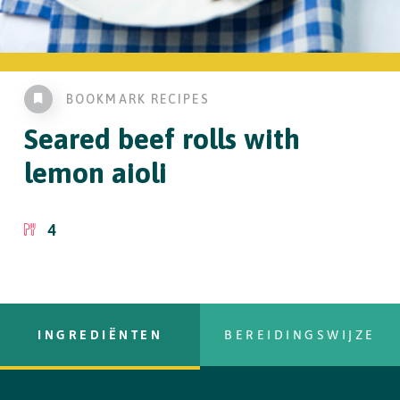
BOOKMARK RECIPES
Seared beef rolls
with
lemon aioli
4
INGREDIËNTEN
BEREIDINGSWIJZE