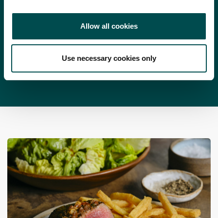
1 bunch English radishes, julienned (on a mandolin is
beef and dipping it into individual bowls of the lemon aioli.
best)
Allow all cookies
100 g fresh watercress sprigs
Use necessary cookies only