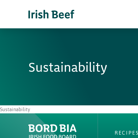
Sustainability
Sustainability
RECIPE