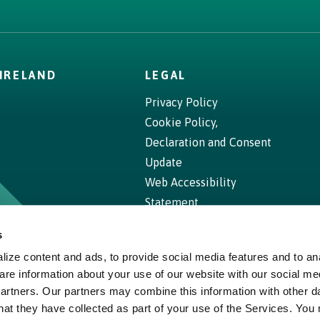
IRELAND
LEGAL
Privacy Policy
Cookie Policy,
Declaration and Consent
Update
Web Accessibility
Statement
s
ize content and ads, to provide social media features and to ana
are information about your use of our website with our social me
partners. Our partners may combine this information with other d
hat they have collected as part of your use of the Services. You