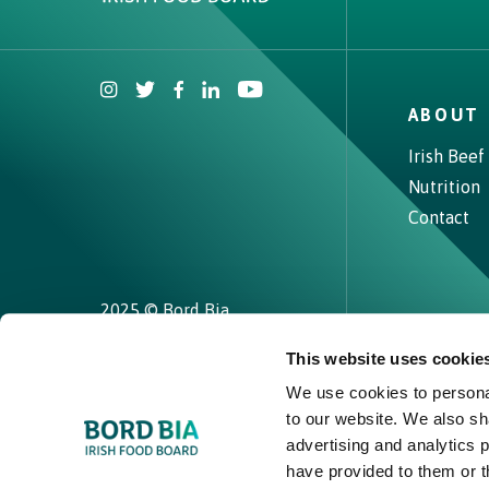
ABOUT 
Why choose Ireland?
Irish Beef
Nutrition
Contact Local Office
Contact
2025 © Bord Bia
This website uses cookie
We use cookies to personal
to our website. We also sh
advertising and analytics 
have provided to them or t