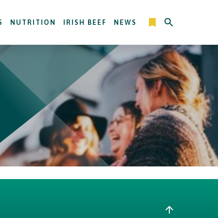
S
NUTRITION
IRISH BEEF
NEWS