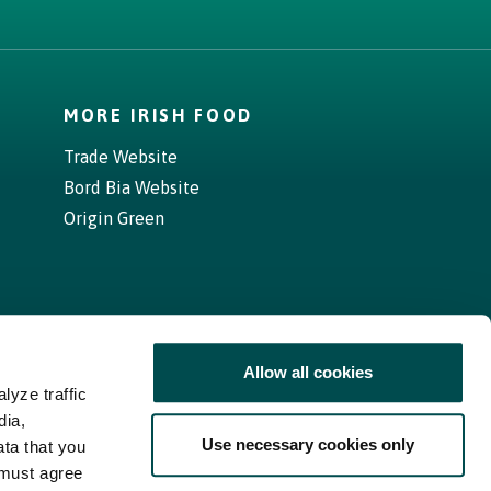
MORE IRISH FOOD
Trade Website
Bord Bia Website
Origin Green
Allow all cookies
lyze traffic
dia,
Use necessary cookies only
ata that you
 must agree