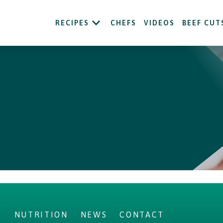
RECIPES
CHEFS
VIDEOS
BEEF CUT
S
NUTRITION
NEWS
CONTACT