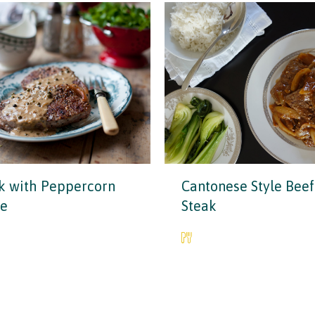
k with Peppercorn
Cantonese Style Beef
ce
Steak