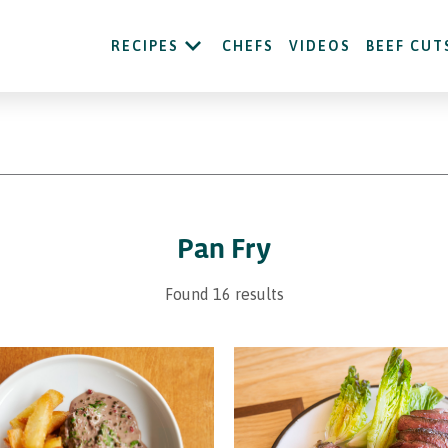
RECIPES
CHEFS
VIDEOS
BEEF CUT
Pan Fry
Found 16 results