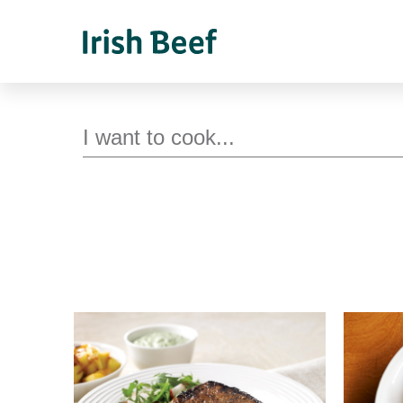
Search for recipes