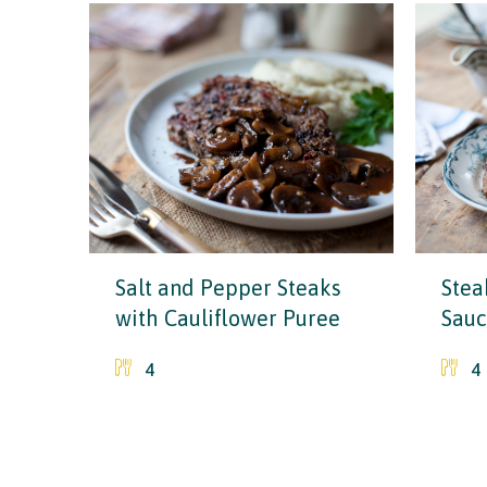
Salt and Pepper Steaks
Stea
with Cauliflower Puree
Sau
4
4