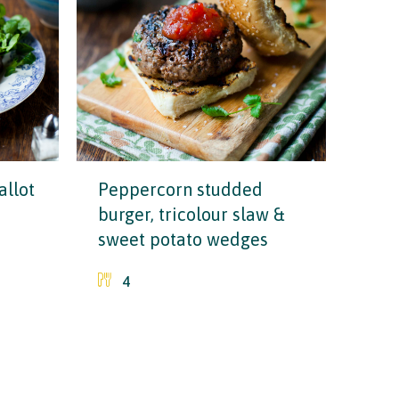
allot
Peppercorn studded
burger, tricolour slaw &
sweet potato wedges
4