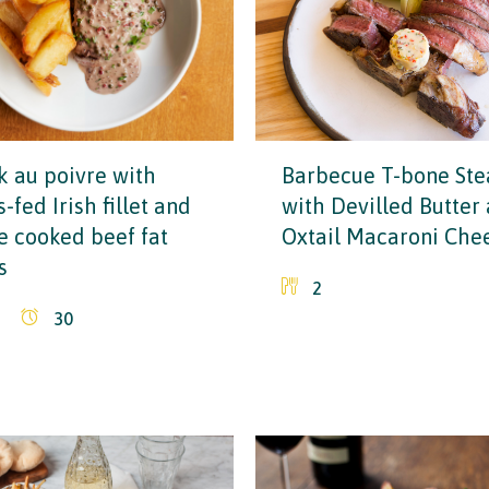
k au poivre with
Barbecue T-bone Ste
-fed Irish fillet and
with Devilled Butter
le cooked beef fat
Oxtail Macaroni Che
s
2
30