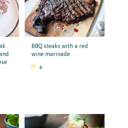
ak
BBQ steaks with a red
 and
wine marinade
ese
4