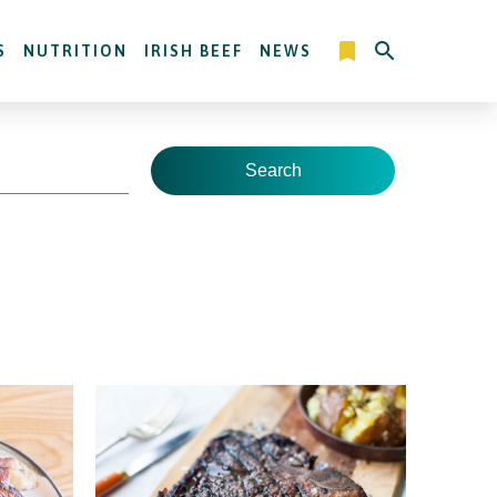
S
NUTRITION
IRISH BEEF
NEWS