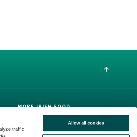
MORE IRISH FOOD
Trade Website
Allow all cookies
Bord Bia Website
lyze traffic
Origin Green
dia,