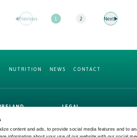
Prev
ious
1
2
Next
S
NUTRITION
NEWS
CONTACT
IRELAND
LEGAL
Privacy Policy
s
Cookie Policy,
ize content and ads, to provide social media features and to ana
Declaration and Consent
are information about your use of our website with our social me