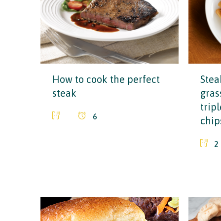
How to cook the perfect
Stea
steak
grass
trip
6
chip
2