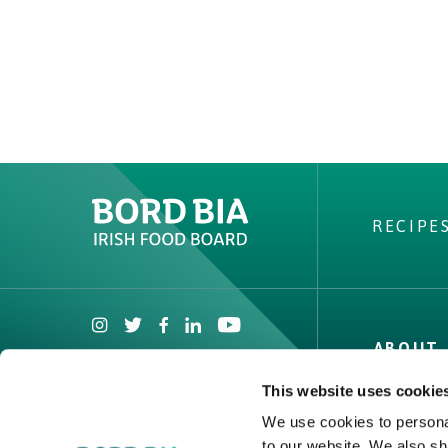
RECIPE
ABOUT 
Irish Beef
This website uses cookie
Nutrition
We use cookies to personal
Contact
to our website. We also sh