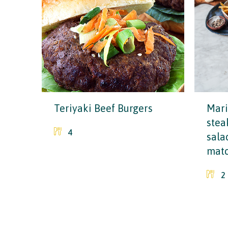
Teriyaki Beef Burgers
Mari
stea
4
sala
matc
2
Why choose Ireland?
Contact Local Office