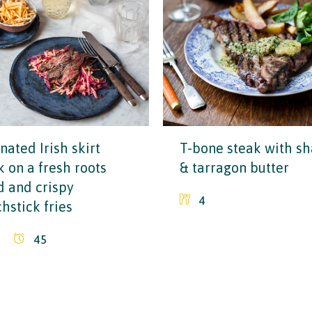
nated Irish skirt
T-bone steak with sh
k on a fresh roots
& tarragon butter
d and crispy
4
hstick fries
45