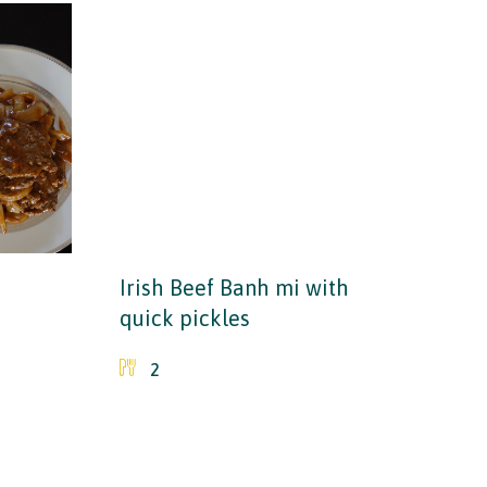
Irish Beef Banh mi with
quick pickles
2