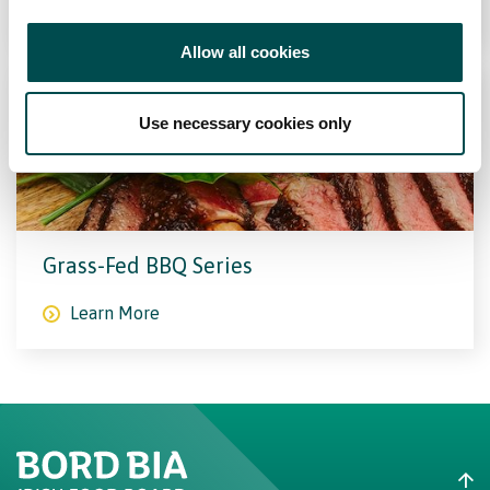
Learn More
Allow all cookies
Use necessary cookies only
Grass-Fed BBQ Series
Learn More