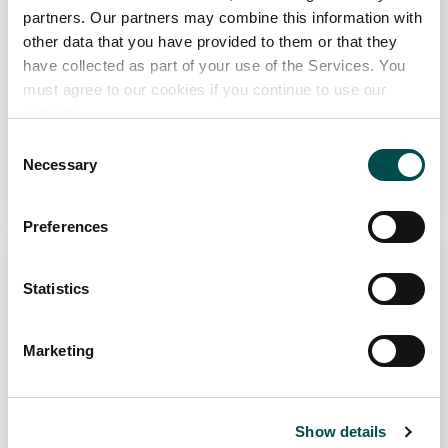
partners. Our partners may combine this information with
other data that you have provided to them or that they
have collected as part of your use of the Services. You
must agree to our cookies if you continue to use our
website.
The Sustainable BBQ Series
Consent
Necessary
Selection
Learn More
Why choose Ireland?
Preferences
Contact Local Office
Statistics
Marketing
The World’s Greatest BBQ
Show details