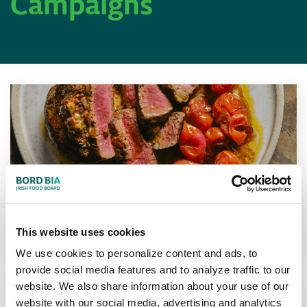
Campaigns
Steaks Made Easy
This website uses cookies
Learn More
We use cookies to personalize content and ads, to
provide social media features and to analyze traffic to our
website. We also share information about your use of our
website with our social media, advertising and analytics