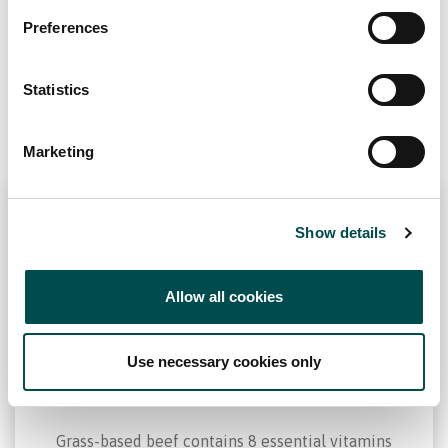
Why choose Ireland?
Grass-based beef is a source
Preferences
Contact Local Office
of…
Statistics
Marketing
Show details
Vitamins and Minerals
Allow all cookies
Use necessary cookies only
Grass-based beef contains 8 essential vitamins