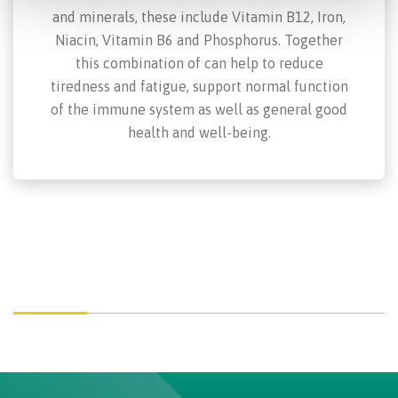
and minerals, these include Vitamin B12, Iron,
Niacin, Vitamin B6 and Phosphorus. Together
this combination of can help to reduce
tiredness and fatigue, support normal function
of the immune system as well as general good
health and well-being.