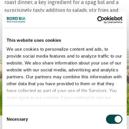
roast dinner, a key ingredient for a spag bol and a
surprisingly tasty addition to salads, stir fries and
sizzling tacos. Read about the many more benefits
to grass-based beef below.
This website uses cookies
We use cookies to personalize content and ads, to
provide social media features and to analyze traffic to our
website. We also share information about your use of our
website with our social media, advertising and analytics
partners. Our partners may combine this information with
other data that you have provided to them or that they
have collected as part of your use of the Services. You
must agree to our cookies if you continue to use our
website.
Consent
Necessary
Selection