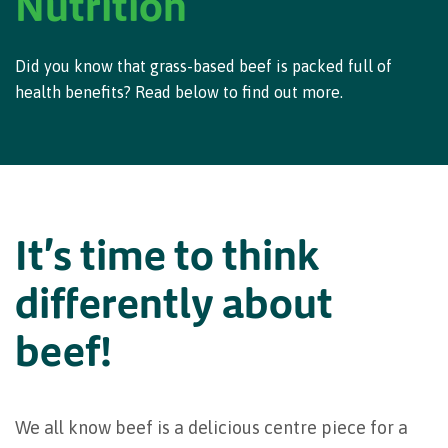
Nutrition
Did you know that grass-based beef is packed full of
health benefits? Read below to find out more.
It's time to think
differently about
beef!
We all know beef is a delicious centre piece for a