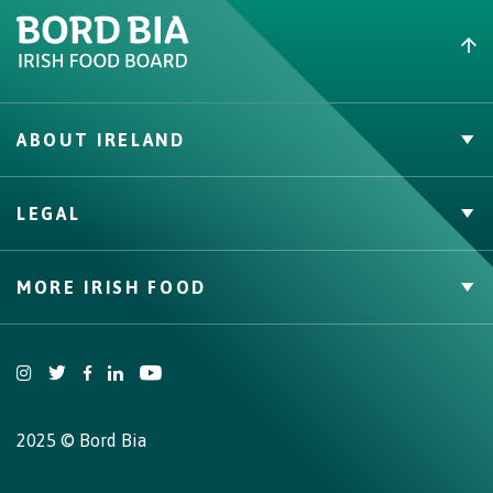
ABOUT IRELAND
Irish Beef
LEGAL
Nutrition
Contact
Privacy Policy
MORE IRISH FOOD
Cookie Policy, Declaration and Consent Update
Web Accessibility Statement
Trade Website
Bord Bia Website
Origin Green
2025 © Bord Bia