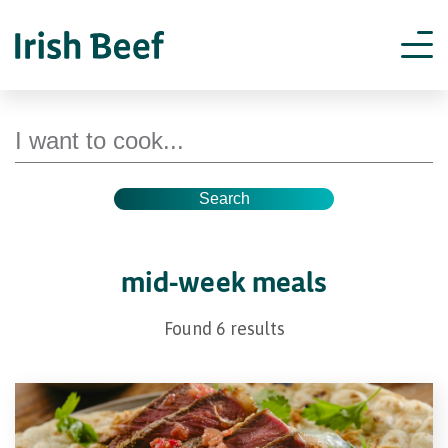
Search for recipes
mid-week meals
Found 6 results