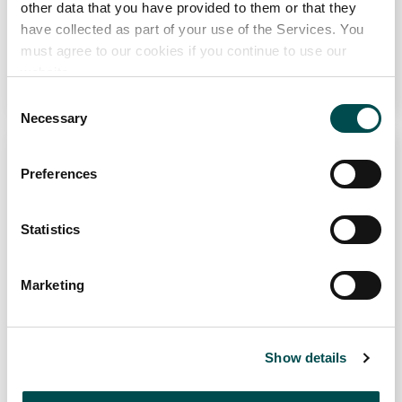
other data that you have provided to them or that they
have collected as part of your use of the Services. You
4
30
must agree to our cookies if you continue to use our
website.
Read Recipe
Consent
Necessary
Selection
Why choose Ireland?
Preferences
Contact Local Office
Statistics
Marketing
Steak with grilled vegetables
2
Show details
Read Recipe