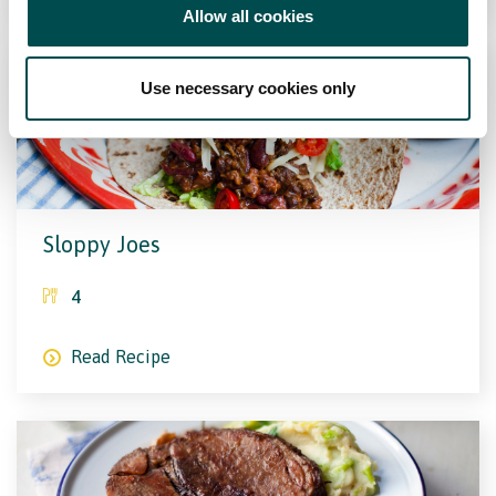
Allow all cookies
Use necessary cookies only
Sloppy Joes
4
Read Recipe