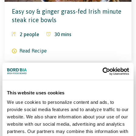
Easy soy & ginger grass-fed Irish minute
steak rice bowls
2
people
30
mins
Read Recipe
This website uses cookies
We use cookies to personalize content and ads, to
provide social media features and to analyze traffic to our
website. We also share information about your use of our
Sliced steak with caramelised red
website with our social media, advertising and analytics
onions
partners. Our partners may combine this information with