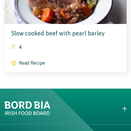
Slow cooked beef with pearl barley
4
Read Recipe