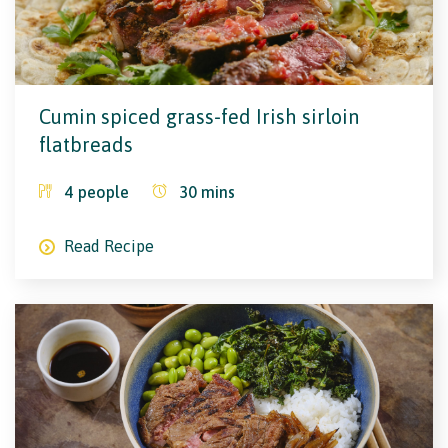
Cumin spiced grass-fed Irish sirloin
flatbreads
4
people
30
mins
Read Recipe