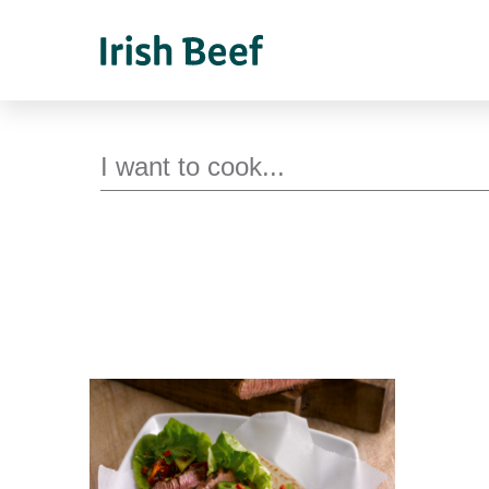
Search for recipes