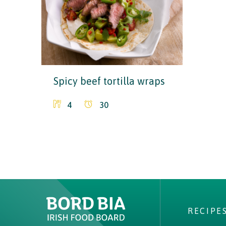
Spicy beef tortilla wraps
4
30
Why choose Ireland?
Contact Local Office
RECIPE