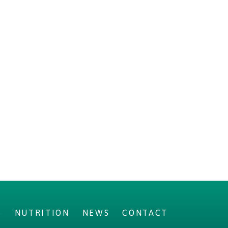
S
NUTRITION
NEWS
CONTACT