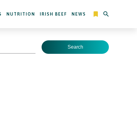
S
NUTRITION
IRISH BEEF
NEWS