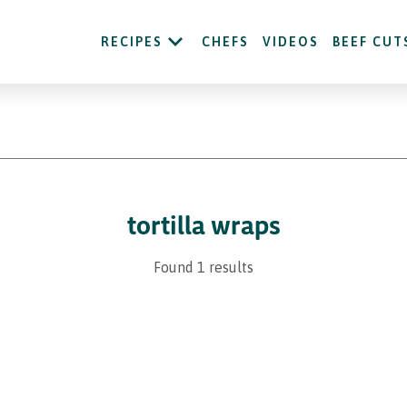
RECIPES
CHEFS
VIDEOS
BEEF CUT
tortilla wraps
Found 1 results