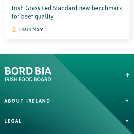
Irish Grass Fed Standard new benchmark
for beef quality
Learn More
ABOUT IRELAND
Irish Beef
LEGAL
Nutrition
Contact