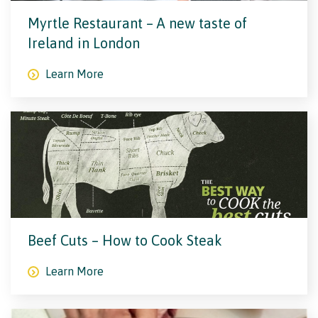
Myrtle Restaurant – A new taste of
Ireland in London
Learn More
Beef Cuts – How to Cook Steak
Learn More