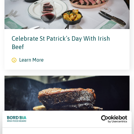
Celebrate St Patrick’s Day With Irish
Beef
Learn More
The World’s Greatest BBQ