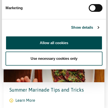
Marketing
Superfoods And How To Cook Them
Show details
Learn More
Allow all cookies
Use necessary cookies only
Summer Marinade Tips and Tricks
Learn More