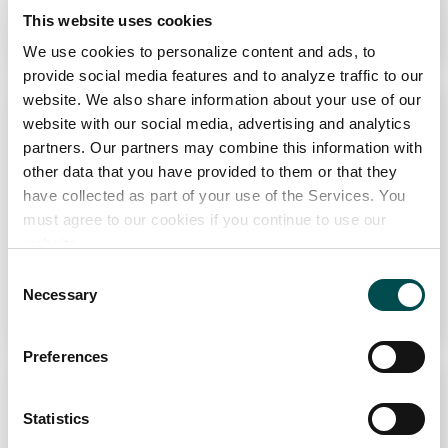
This website uses cookies
Learn More
We use cookies to personalize content and ads, to
provide social media features and to analyze traffic to our
website. We also share information about your use of our
website with our social media, advertising and analytics
partners. Our partners may combine this information with
other data that you have provided to them or that they
have collected as part of your use of the Services. You
must agree to our cookies if you continue to use our
website.
The Great St Patrick’s Day Feast
Consent
Necessary
Selection
Learn More
Why choose Ireland?
Preferences
Contact Local Office
Statistics