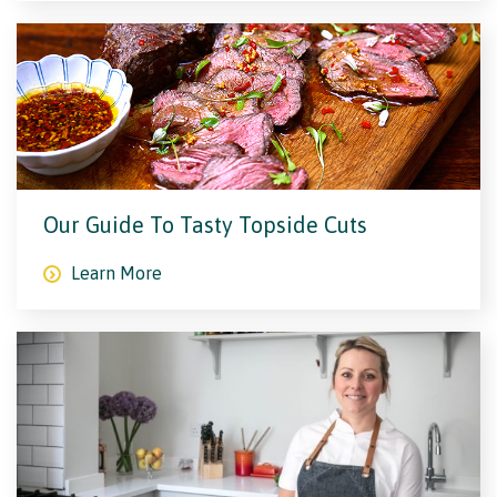
Our Guide To Tasty Topside Cuts
Learn More