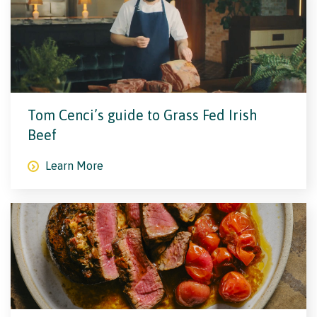
Tom Cenci’s guide to Grass Fed Irish
Beef
Learn More