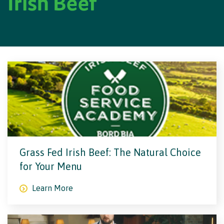
Irish Beef
Grass Fed Irish Beef: The Natural Choice
for Your Menu
Learn More