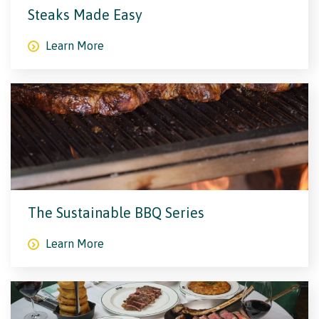
Steaks Made Easy
Learn More
The Sustainable BBQ Series
Learn More