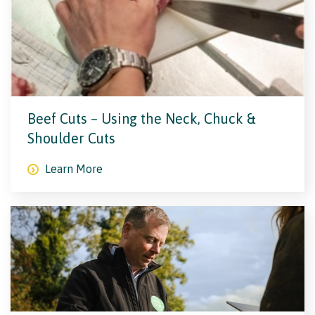
Beef Cuts – Using the Neck, Chuck &
Shoulder Cuts
Learn More